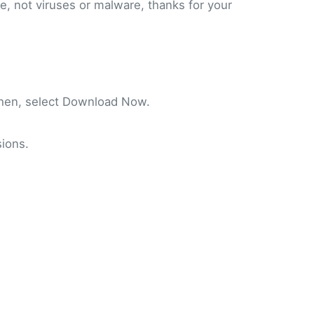
fe, not viruses or malware, thanks for your
Then, select Download Now.
ions.