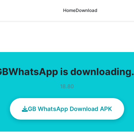
Home
Download
GBWhatsApp is downloading
18.80
GB WhatsApp Download APK