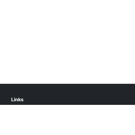
Links
About Us
Contact Us
Privacy Policy