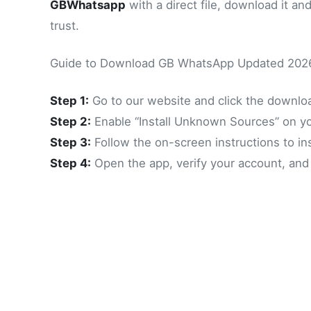
GBWhatsapp
with a direct file, download it an
trust.
Guide to Download GB WhatsApp Updated 202
Step 1:
Go to our website and click the downl
Step 2:
Enable “Install Unknown Sources” on y
Step 3:
Follow the on-screen instructions to i
Step 4:
Open the app, verify your account, and y