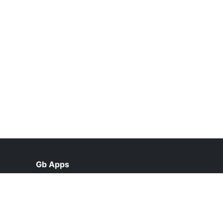
Gb Apps
help@gbapps2.pk