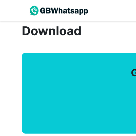
Download