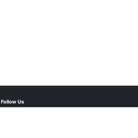
Follow Us