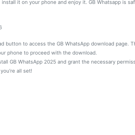
d install it on your phone and enjoy it. GB Whatsapp is sa
6
oad button to access the GB WhatsApp download page. 
our phone to proceed with the download.
nstall GB WhatsApp 2025 and grant the necessary permiss
ou’re all set!