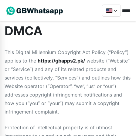
DMCA
This Digital Millennium Copyright Act Policy (“Policy”)
applies to the
https://gbapps2.pk/
website (“Website”
or “Service”) and any of its related products and
services (collectively, “Services”) and outlines how this
Website operator (“Operator”, “we”, “us” or “our”)
addresses copyright infringement notifications and
how you (“you” or “your”) may submit a copyright
infringement complaint.
Protection of intellectual property is of utmost