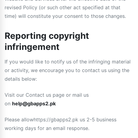
revised Policy (or such other act specified at that
time) will constitute your consent to those changes.
Reporting copyright
infringement
If you would like to notify us of the infringing material
or activity, we encourage you to contact us using the
details below:
Visit our Contact us page or mail us
on
help@gbapps2.pk
Please allowhttps://gbapps2.pk us 2-5 business
working days for an email response.