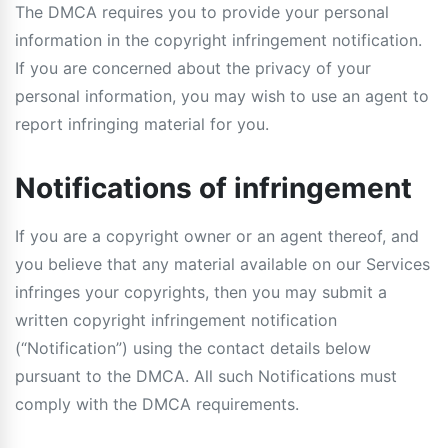
The DMCA requires you to provide your personal
information in the copyright infringement notification.
If you are concerned about the privacy of your
personal information, you may wish to use an agent to
report infringing material for you.
Notifications of infringement
If you are a copyright owner or an agent thereof, and
you believe that any material available on our Services
infringes your copyrights, then you may submit a
written copyright infringement notification
(“Notification”) using the contact details below
pursuant to the DMCA. All such Notifications must
comply with the DMCA requirements.