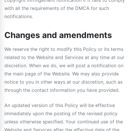
copyright infringement notification if it fails to comply
with all the requirements of the DMCA for such
notifications.
Changes and amendments
We reserve the right to modify this Policy or its terms
related to the Website and Services at any time at our
discretion. When we do, we will post a notification on
the main page of the Website. We may also provide
notice to you in other ways at our discretion, such as
through the contact information you have provided.
An updated version of this Policy will be effective
immediately upon the posting of the revised policy
unless otherwise specified. Your continued use of the
Website and Services after the effective date of the