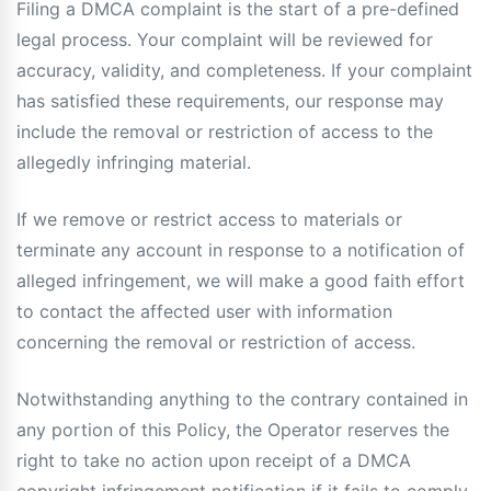
Filing a DMCA complaint is the start of a pre-defined
legal process. Your complaint will be reviewed for
accuracy, validity, and completeness. If your complaint
has satisfied these requirements, our response may
include the removal or restriction of access to the
allegedly infringing material.
If we remove or restrict access to materials or
terminate any account in response to a notification of
alleged infringement, we will make a good faith effort
to contact the affected user with information
concerning the removal or restriction of access.
Notwithstanding anything to the contrary contained in
any portion of this Policy, the Operator reserves the
right to take no action upon receipt of a DMCA