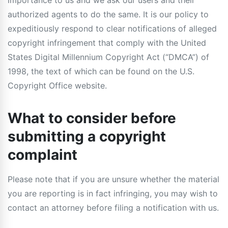
importance to us and we ask our users and their
authorized agents to do the same. It is our policy to
expeditiously respond to clear notifications of alleged
copyright infringement that comply with the United
States Digital Millennium Copyright Act (“DMCA”) of
1998, the text of which can be found on the U.S.
Copyright Office website.
What to consider before
submitting a copyright
complaint
Please note that if you are unsure whether the material
you are reporting is in fact infringing, you may wish to
contact an attorney before filing a notification with us.