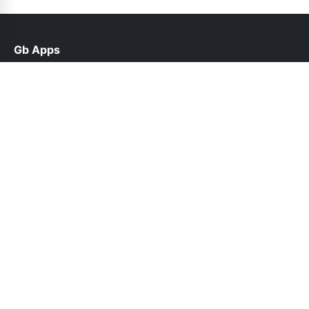
Gb Apps
help@gbapps2.pk
Links
About Us
Contact Us
Privacy Policy
DMCA
Follow Us