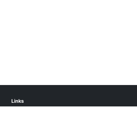
Links
About Us
Contact Us
Privacy Policy