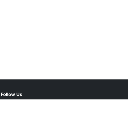
Follow Us