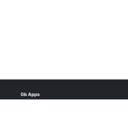
Gb Apps
help@gbapps2.pk