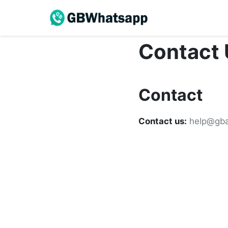
Contact 
Contact
Contact us:
help@gba