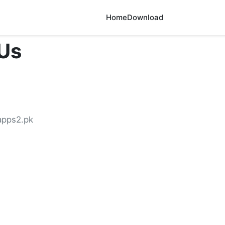
Home
Download
Us
pps2.pk