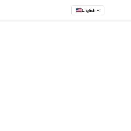
English